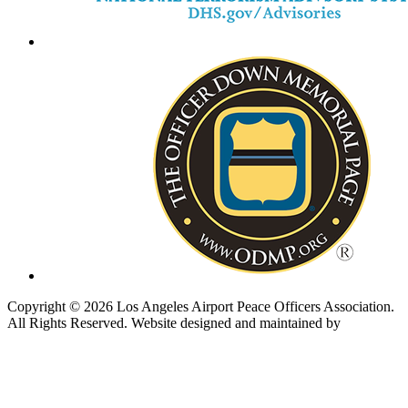
Copyright © 2026 Los Angeles Airport Peace Officers Association.
All Rights Reserved.
Website designed and maintained by