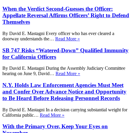
When the Verdict Second-Guesses the Officer:
Appellate Reversal Affirms Officers’ Right to Defend
Themselves
By David E. Mastagni Every officer who has ever cleared a
doorway understands the…
Read More »
SB 747 Risks “Watered-Down” Qualified Immunity
for California Officers
By David E. Mastagni During the Assembly Judiciary Committee
hearing on June 9, David…
Read More »
N.Y. Holds Law Enforcement Agencies Must Meet
and Confer Over Advance Notice and Opportunity
to Be Heard Before Releasing Personnel Records
By David E. Mastagni In a decision carrying substantial weight for
California public…
Read More »
With the Primary Over, Keep Your Eyes on
November