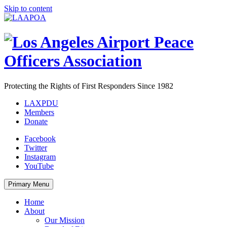
Skip to content
Protecting the Rights of First Responders Since 1982
LAXPDU
Members
Donate
Facebook
Twitter
Instagram
YouTube
Primary Menu
Home
About
Our Mission