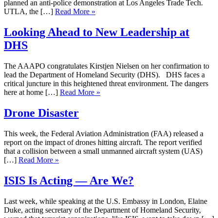
planned an anti-police demonstration at Los Angeles Trade Tech.
UTLA, the […]
Read More »
Looking Ahead to New Leadership at
DHS
The AAAPO congratulates Kirstjen Nielsen on her confirmation to
lead the Department of Homeland Security (DHS). DHS faces a
critical juncture in this heightened threat environment. The dangers
here at home […]
Read More »
Drone Disaster
This week, the Federal Aviation Administration (FAA) released a
report on the impact of drones hitting aircraft. The report verified
that a collision between a small unmanned aircraft system (UAS)
[…]
Read More »
ISIS Is Acting — Are We?
Last week, while speaking at the U.S. Embassy in London, Elaine
Duke, acting secretary of the Department of Homeland Security,