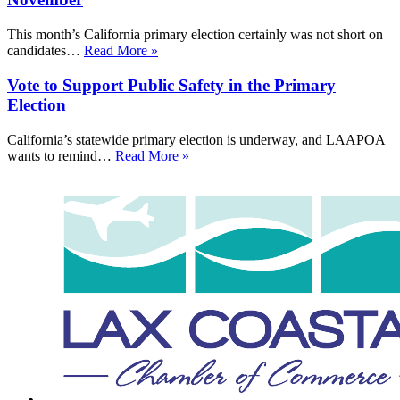
This month’s California primary election certainly was not short on
candidates…
Read More »
Vote to Support Public Safety in the Primary
Election
California’s statewide primary election is underway, and LAAPOA
wants to remind…
Read More »