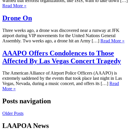
warned that terrorist organizations, like ISIS, want to take down […]
Read More »
Drone On
Three weeks ago, a drone was discovered near a runway at JFK
airport during VIP movements for the United Nations General
Assembly. Two weeks ago, a drone hit an Army […]
Read More »
AAAPO Offers Condolences to Those
Affected By Las Vegas Concert Tragedy
The American Alliance of Airport Police Officers (AAAPO) is
extremely saddened by the events that took place last night in Las
Vegas, Nevada, during a music concert, and offers its […]
Read
More »
Posts navigation
Older Posts
LAAPOA News