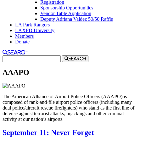
Registration
Sponsorship Opportunities
Vendor Table Application
Deputy Adriana Valdez 50/50 Raffle
LA Park Rangers
LAXPD University
Members
Donate
Search
Search
AAAPO
The American Alliance of Airport Police Officers (AAAPO) is
composed of rank-and-file airport police officers (including many
dual police/aircraft rescue firefighters) who stand as the first line of
defense against terrorist attacks, hijackings and other criminal
activity at our nation’s airports.
September 11: Never Forget