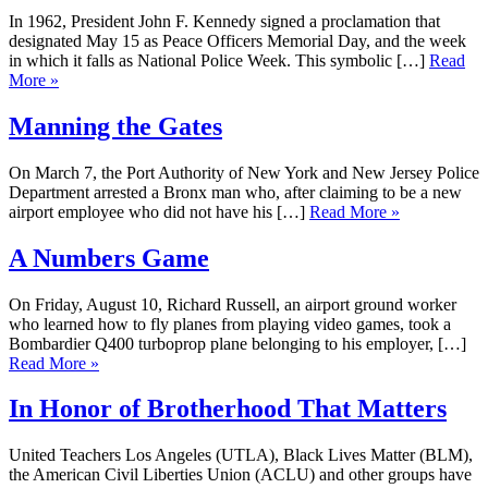
In 1962, President John F. Kennedy signed a proclamation that
designated May 15 as Peace Officers Memorial Day, and the week
in which it falls as National Police Week. This symbolic […]
Read
More »
Manning the Gates
On March 7, the Port Authority of New York and New Jersey Police
Department arrested a Bronx man who, after claiming to be a new
airport employee who did not have his […]
Read More »
A Numbers Game
On Friday, August 10, Richard Russell, an airport ground worker
who learned how to fly planes from playing video games, took a
Bombardier Q400 turboprop plane belonging to his employer, […]
Read More »
In Honor of Brotherhood That Matters
United Teachers Los Angeles (UTLA), Black Lives Matter (BLM),
the American Civil Liberties Union (ACLU) and other groups have