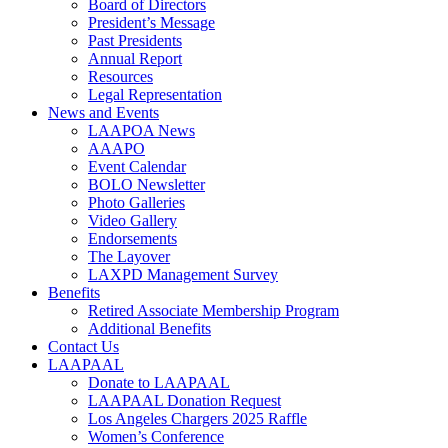
Board of Directors
President’s Message
Past Presidents
Annual Report
Resources
Legal Representation
News and Events
LAAPOA News
AAAPO
Event Calendar
BOLO Newsletter
Photo Galleries
Video Gallery
Endorsements
The Layover
LAXPD Management Survey
Benefits
Retired Associate Membership Program
Additional Benefits
Contact Us
LAAPAAL
Donate to LAAPAAL
LAAPAAL Donation Request
Los Angeles Chargers 2025 Raffle
Women’s Conference