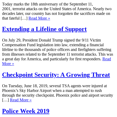
Today marks the 18th anniversary of the September 11,
2001, terrorist attacks on the United States of America. Nearly two
decades later, our country has not forgotten the sacrifices made on
that fateful […]
Read More »
Extending a Lifeline of Support
On July 29, President Donald Trump signed the 9/11 Victim
Compensation Fund legislation into law, extending a financial
lifeline to the thousands of police officers and firefighters suffering
from illnesses related to the September 11 terrorist attacks. This was
a great day for America, and particularly for first responders.
Read
More »
Checkpoint Security: A Growing Threat
On Tuesday, June 18, 2019, several TSA agents were injured at
Phoenix’s Sky Harbor Airport when a man attempted to rush
through the security checkpoint. Phoenix police and airport security
[…]
Read More »
Police Week 2019